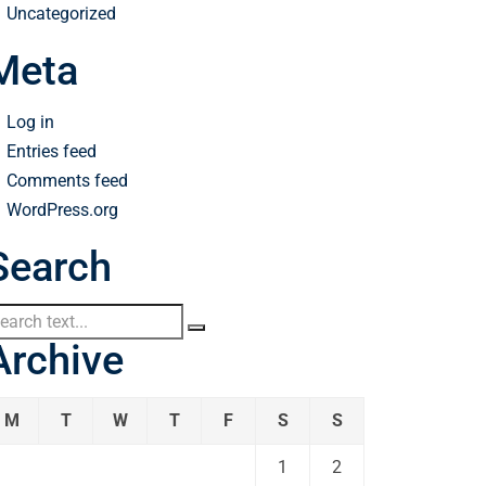
Uncategorized
Meta
Log in
Entries feed
Comments feed
WordPress.org
Search
Archive
M
T
W
T
F
S
S
1
2