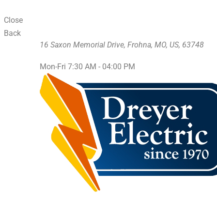
Close
Back
16 Saxon Memorial Drive, Frohna, MO, US, 63748
Mon-Fri 7:30 AM - 04:00 PM