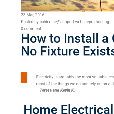
23 Mar, 2016
Posted by cchicoine@support.websitepro.hosting
0 comment
How to Install a
No Fixture Exist
Electricity is arguably the most valuable re
most of the things we do and rely on on a da
– Teresa and Kevin K.
Home Electrical