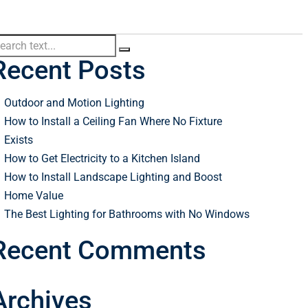
Recent Posts
Outdoor and Motion Lighting
How to Install a Ceiling Fan Where No Fixture
Exists
How to Get Electricity to a Kitchen Island
How to Install Landscape Lighting and Boost
Home Value
The Best Lighting for Bathrooms with No Windows
Recent Comments
Archives