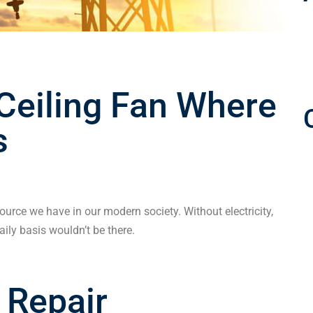
 Ceiling Fan Where
s
source we have in our modern society. Without electricity,
ily basis wouldn’t be there.
 Repair