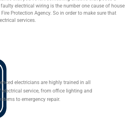
, faulty electrical wiring is the number one cause of house
l Fire Protection Agency. So in order to make sure that
ectrical services.
enced electricians are highly trained in all
 electrical service, from office lighting and
systems to emergency repair.
-5226