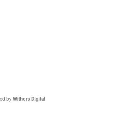
red by
Withers Digital