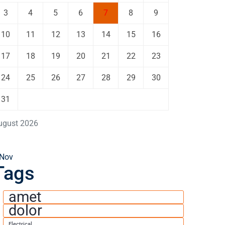
3
4
5
6
7
8
9
10
11
12
13
14
15
16
17
18
19
20
21
22
23
24
25
26
27
28
29
30
31
ugust 2026
 Nov
Tags
amet
dolor
Electrical