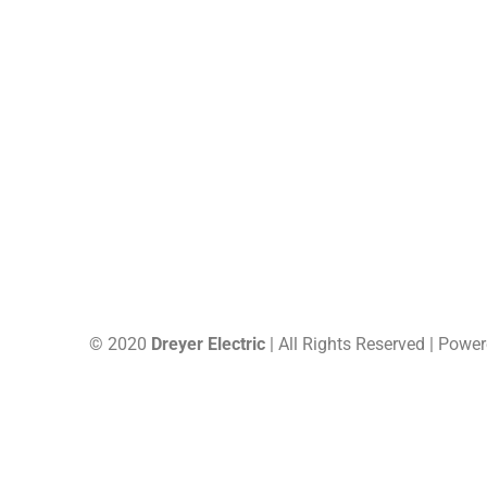
US, 63748
Site Map
© 2020
Dreyer Electric
| All Rights Reserved | Powe