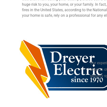
huge risk to you, your home, or your family. In fact
fires in the United States, according to the Nationa
your home is safe, rely on a professional for any el
Our experi
aspects of
security 
16 Saxon Memorial Drive, Frohna, MO,
(573) 824