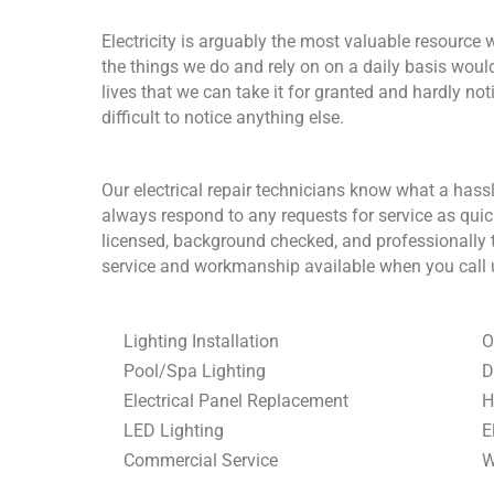
Electricity is arguably the most valuable resource 
the things we do and rely on on a daily basis wouldn
lives that we can take it for granted and hardly notice
difficult to notice anything else.
Our electrical repair technicians know what a hassl
always respond to any requests for service as quic
licensed, background checked, and professionally tr
service and workmanship available when you call us
Lighting Installation
O
Pool/Spa Lighting
D
Electrical Panel Replacement
H
LED Lighting
E
Commercial Service
W