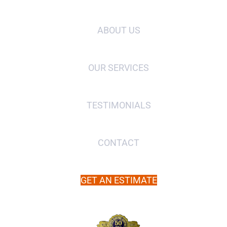
ABOUT US
OUR SERVICES
TESTIMONIALS
CONTACT
GET AN ESTIMATE