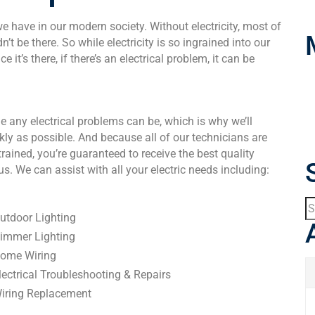
we have in our modern society. Without electricity, most of
’t be there. So while electricity is so ingrained into our
 it’s there, if there’s an electrical problem, it can be
e any electrical problems can be, which is why we’ll
kly as possible. And because all of our technicians are
ained, you’re guaranteed to receive the best quality
. We can assist with all your electric needs including:
utdoor Lighting
immer Lighting
ome Wiring
lectrical Troubleshooting & Repairs
iring Replacement