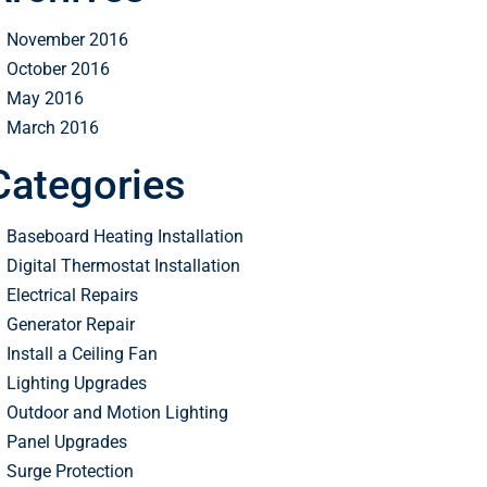
November 2016
October 2016
May 2016
March 2016
Categories
Baseboard Heating Installation
Digital Thermostat Installation
Electrical Repairs
Generator Repair
Install a Ceiling Fan
Lighting Upgrades
Outdoor and Motion Lighting
Panel Upgrades
Surge Protection