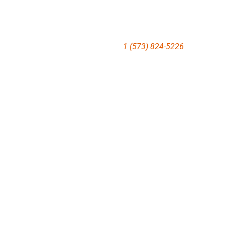
1 (573) 824-5226