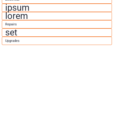
ipsum
lorem
Repairs
set
Upgrades