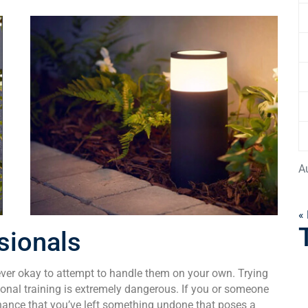
A
«
sionals
never okay to attempt to handle them on your own. Trying
sional training is extremely dangerous. If you or someone
a chance that you’ve left something undone that poses a