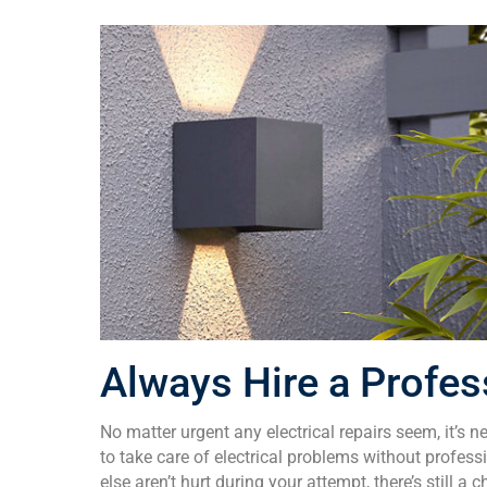
Always Hire a Profes
No matter urgent any electrical repairs seem, it’s 
to take care of electrical problems without profes
else aren’t hurt during your attempt, there’s still 