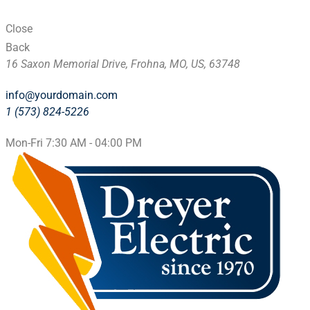
Close
Back
16 Saxon Memorial Drive, Frohna, MO, US, 63748
info@yourdomain.com
1 (573) 824-5226
Mon-Fri 7:30 AM - 04:00 PM