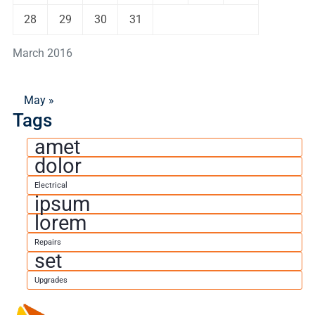
28
29
30
31
March 2016
May »
Tags
amet
dolor
Electrical
ipsum
lorem
Repairs
set
Upgrades