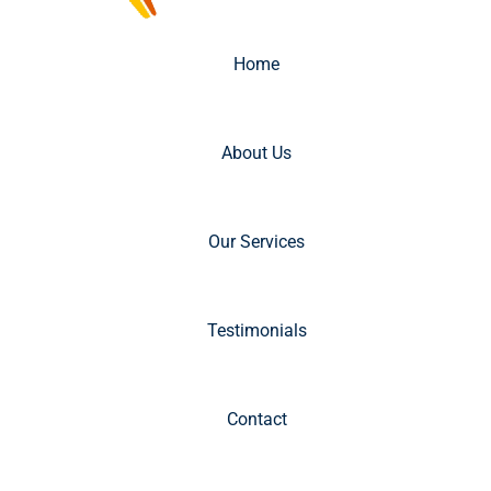
Home
About Us
Our Services
Testimonials
Contact