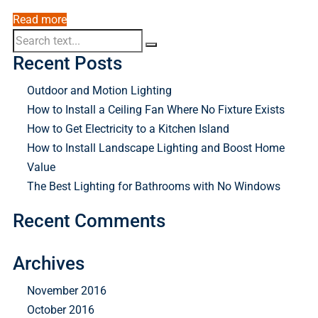
Read more
Recent Posts
Outdoor and Motion Lighting
How to Install a Ceiling Fan Where No Fixture Exists
How to Get Electricity to a Kitchen Island
How to Install Landscape Lighting and Boost Home
Value
The Best Lighting for Bathrooms with No Windows
Recent Comments
Archives
November 2016
October 2016