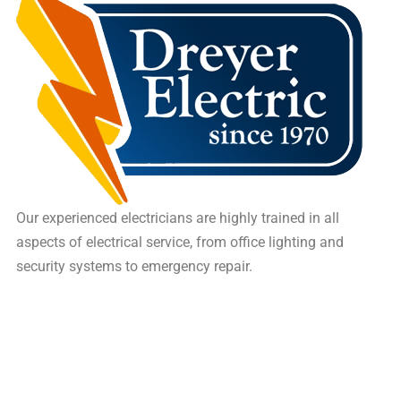
Our experienced electricians are highly trained in all
aspects of electrical service, from office lighting and
security systems to emergency repair.
16 Saxon Memorial Drive, Frohna, MO, US, 63748
Site Map
(573) 824-5226