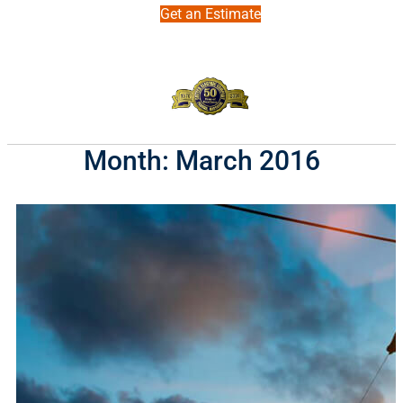
Get an Estimate
Month:
March 2016