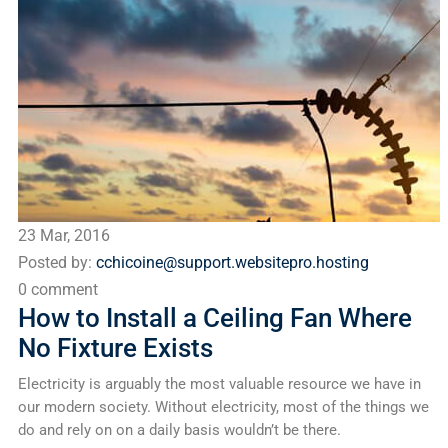
23 Mar, 2016
Posted by:
cchicoine@support.websitepro.hosting
0 comment
How to Install a Ceiling Fan Where
No Fixture Exists
Electricity is arguably the most valuable resource we have in
our modern society. Without electricity, most of the things we
do and rely on on a daily basis wouldn’t be there.