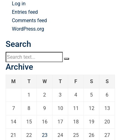
Log in
Entries feed
Comments feed
WordPress.org
Search
Archive
M
T
W
T
F
S
S
1
2
3
4
5
6
7
8
9
10
11
12
13
14
15
16
17
18
19
20
21
22
23
24
25
26
27