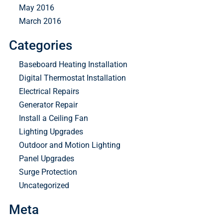
May 2016
March 2016
Categories
Baseboard Heating Installation
Digital Thermostat Installation
Electrical Repairs
Generator Repair
Install a Ceiling Fan
Lighting Upgrades
Outdoor and Motion Lighting
Panel Upgrades
Surge Protection
Uncategorized
Meta