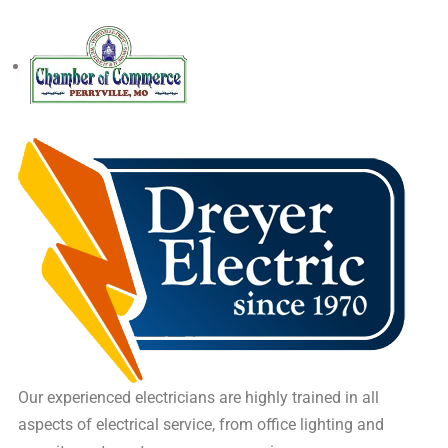
Our experienced electricians are highly trained in all
aspects of electrical service, from office lighting and