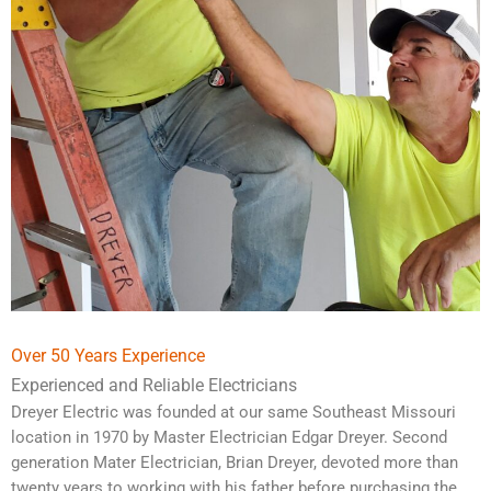
Over 50 Years Experience
Experienced and Reliable Electricians
Dreyer Electric was founded at our same Southeast Missouri
location in 1970 by Master Electrician Edgar Dreyer. Second
generation Mater Electrician, Brian Dreyer, devoted more than
twenty years to working with his father before purchasing the