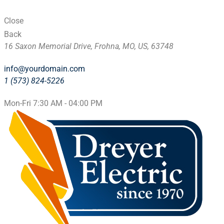
Close
Back
16 Saxon Memorial Drive, Frohna, MO, US, 63748
info@yourdomain.com
1 (573) 824-5226
Mon-Fri 7:30 AM - 04:00 PM