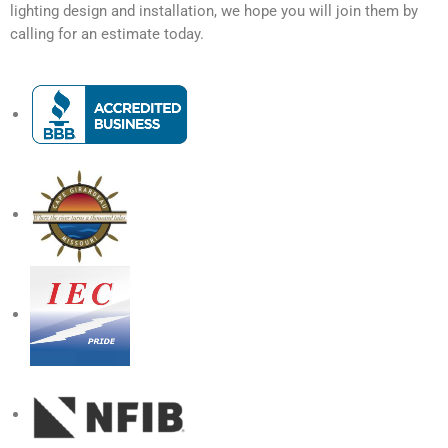
lighting design and installation, we hope you will join them by
calling for an estimate today.