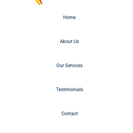
Home
About Us
Our Services
Testimonials
Contact