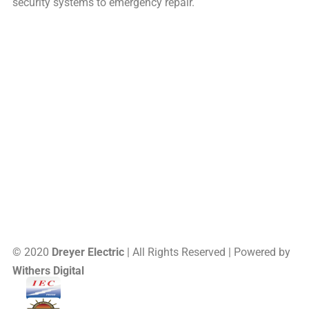
security systems to emergency repair.
16 Saxon Memorial Drive, Frohna, MO, US, 63748
Site Map
(573) 824-5226
© 2020
Dreyer Electric
| All Rights Reserved | Powered by
Withers Digital