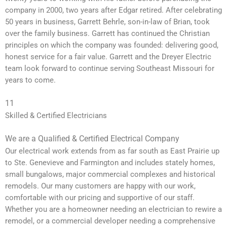
company in 2000, two years after Edgar retired. After celebrating
50 years in business, Garrett Behrle, son-in-law of Brian, took
over the family business. Garrett has continued the Christian
principles on which the company was founded: delivering good,
honest service for a fair value. Garrett and the Dreyer Electric
team look forward to continue serving Southeast Missouri for
years to come.
11
Skilled & Certified Electricians
We are a Qualified & Certified Electrical Company
Our electrical work extends from as far south as East Prairie up
to Ste. Genevieve and Farmington and includes stately homes,
small bungalows, major commercial complexes and historical
remodels. Our many customers are happy with our work,
comfortable with our pricing and supportive of our staff.
Whether you are a homeowner needing an electrician to rewire a
remodel, or a commercial developer needing a comprehensive