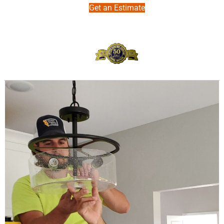
Get an Estimate