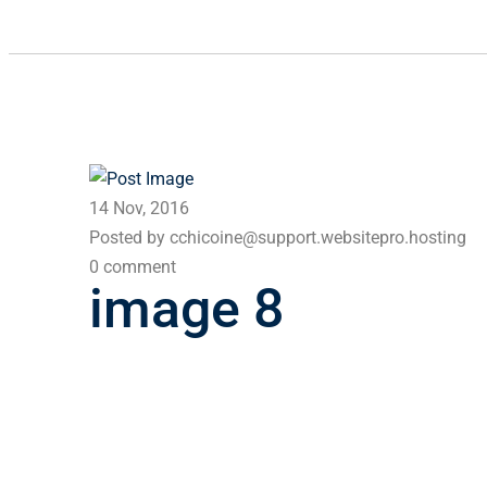
14 Nov, 2016
Posted by cchicoine@support.websitepro.hosting
0 comment
image 8