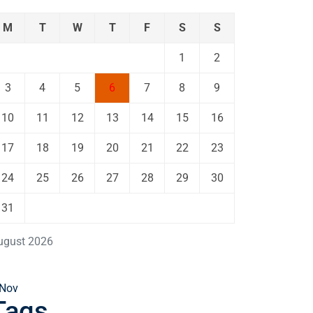
M
T
W
T
F
S
S
1
2
3
4
5
6
7
8
9
10
11
12
13
14
15
16
17
18
19
20
21
22
23
24
25
26
27
28
29
30
31
ugust 2026
 Nov
Tags