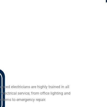
enced electricians are highly trained in all
 electrical service, from office lighting and
systems to emergency repair.