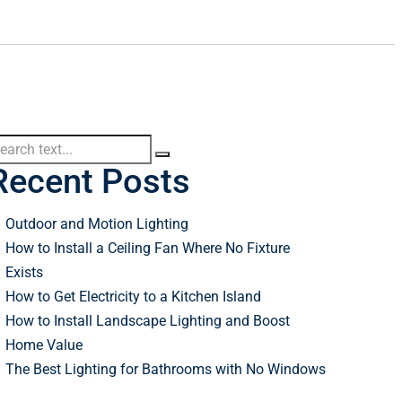
Recent Posts
Outdoor and Motion Lighting
How to Install a Ceiling Fan Where No Fixture
Exists
How to Get Electricity to a Kitchen Island
How to Install Landscape Lighting and Boost
Home Value
The Best Lighting for Bathrooms with No Windows