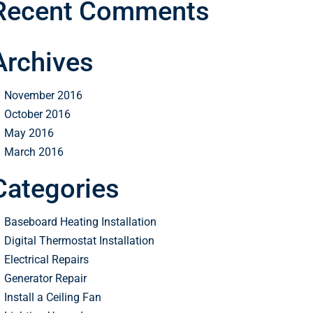
Recent Comments
Archives
November 2016
October 2016
May 2016
March 2016
Categories
Baseboard Heating Installation
Digital Thermostat Installation
Electrical Repairs
Generator Repair
Install a Ceiling Fan