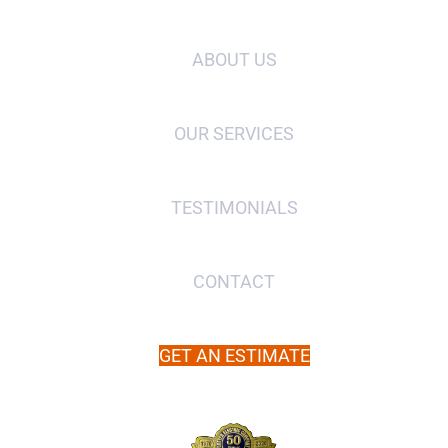
ABOUT US
OUR SERVICES
TESTIMONIALS
CONTACT
GET AN ESTIMATE