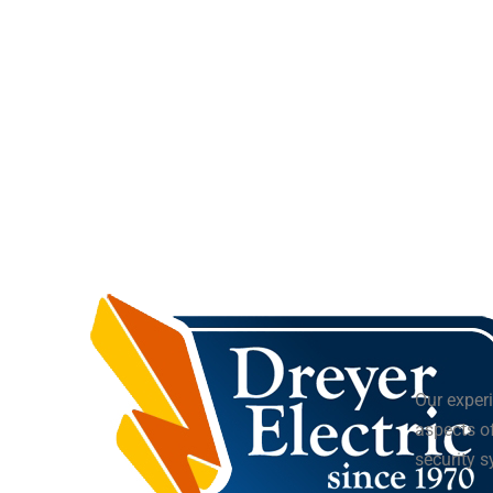
Our experi
aspects of
security 