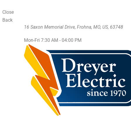
Close
Back
16 Saxon Memorial Drive, Frohna, MO, US, 63748
Mon-Fri 7:30 AM - 04:00 PM