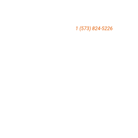
1 (573) 824-5226