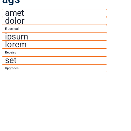
amet
dolor
Electrical
ipsum
lorem
Repairs
set
Upgrades