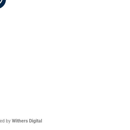
-5226
red by
Withers Digital