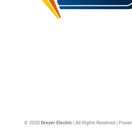
16 Saxon Memorial Drive, Frohna, MO,
(573) 824
US, 63748
Site Map
© 2020
Dreyer Electric
| All Rights Reserved | Powe