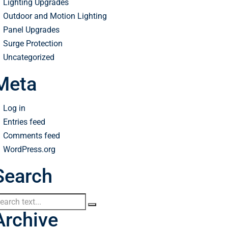
Lighting Upgrades
Outdoor and Motion Lighting
Panel Upgrades
Surge Protection
Uncategorized
Meta
Log in
Entries feed
Comments feed
WordPress.org
Search
Archive