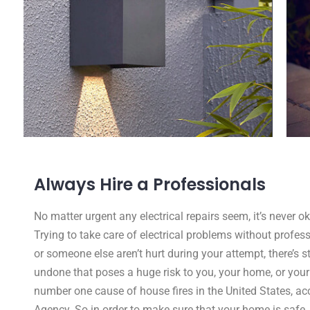
Always Hire a Professionals
No matter urgent any electrical repairs seem, it’s never 
Trying to take care of electrical problems without profess
or someone else aren’t hurt during your attempt, there’s s
undone that poses a huge risk to you, your home, or your fa
number one cause of house fires in the United States, acc
Agency. So in order to make sure that your home is safe,