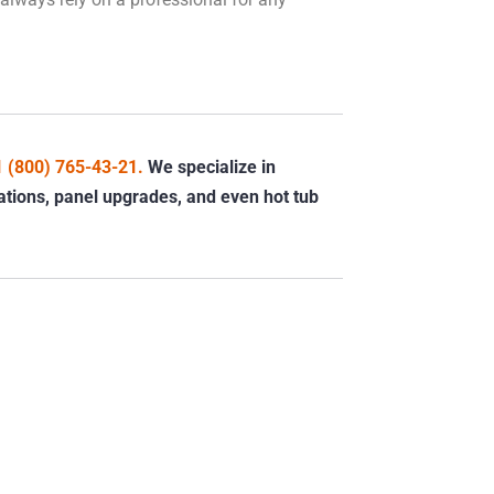
1 (800) 765-43-21.
We specialize in
llations, panel upgrades, and even hot tub