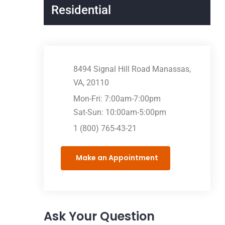
Residential
8494 Signal Hill Road Manassas,
VA, 20110
Mon-Fri: 7:00am-7:00pm
Sat-Sun: 10:00am-5:00pm
1 (800) 765-43-21
Make an Appointment
Ask Your Question