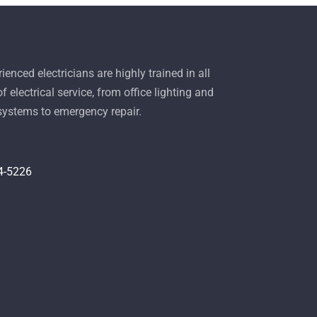
ienced electricians are highly trained in all
f electrical service, from office lighting and
 systems to emergency repair.
4-5226