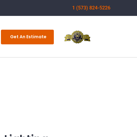
1 (573) 824-5226
Get An Estimate