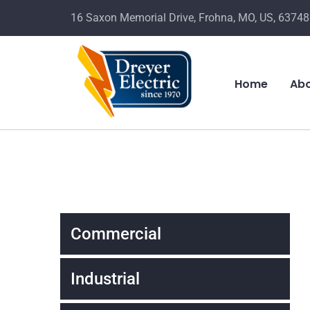
16 Saxon Memorial Drive, Frohna, MO, US, 63748
Home
Abo
Commercial
Industrial