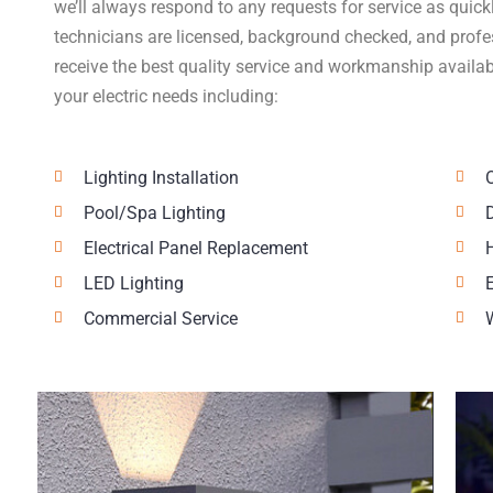
we’ll always respond to any requests for service as quick
technicians are licensed, background checked, and profes
receive the best quality service and workmanship availab
your electric needs including:
Lighting Installation
Pool/Spa Lighting
Electrical Panel Replacement
LED Lighting
Commercial Service