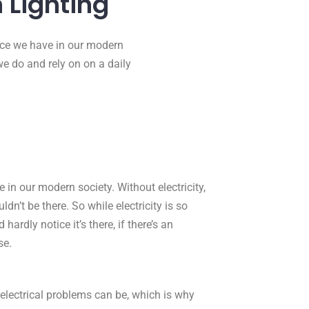
 Lighting
urce we have in our modern
 we do and rely on on a daily
 in our modern society. Without electricity,
dn’t be there. So while electricity is so
hardly notice it’s there, if there’s an
se.
 electrical problems can be, which is why