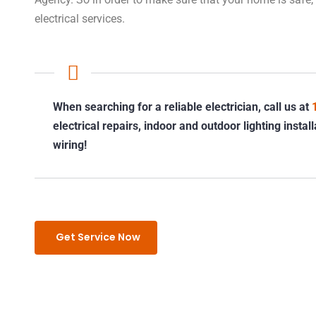
electrical services.
When searching for a reliable electrician, call us at
electrical repairs, indoor and outdoor lighting insta
wiring!
Get Service Now