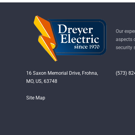
Our exper
aspects o
security
16 Saxon Memorial Drive, Frohna,
(573) 82
MO, US, 63748
Site Map