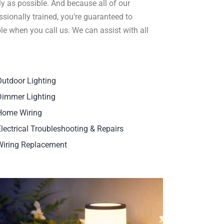
ly as possible. And because all of our
sionally trained, you’re guaranteed to
le when you call us. We can assist with all
Outdoor Lighting
Dimmer Lighting
Home Wiring
Electrical Troubleshooting & Repairs
Wiring Replacement