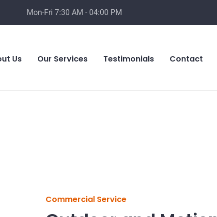
Mon-Fri 7:30 AM - 04:00 PM
ut Us
Our Services
Testimonials
Contact
Commercial Service