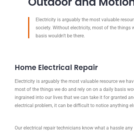
Outdoor and Motion
Electricity is arguably the most valuable reso
society. Without electricity, most of the things
basis wouldn’t be there.
Home Electrical Repair
Electricity is arguably the most valuable resource we have
most of the things we do and rely on on a daily basis woul
ingrained into our lives that we can take it for granted and 
electrical problem, it can be difficult to notice anything el
Our electrical repair technicians know what a hassle any