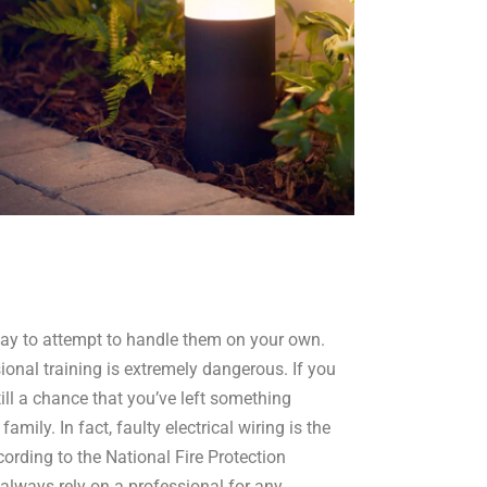
okay to attempt to handle them on your own.
ional training is extremely dangerous. If you
till a chance that you’ve left something
mily. In fact, faulty electrical wiring is the
ording to the National Fire Protection
 always rely on a professional for any